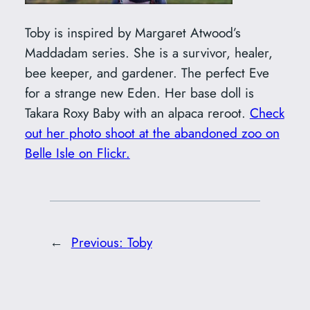
Toby is inspired by Margaret Atwood’s
Maddadam series. She is a survivor, healer,
bee keeper, and gardener. The perfect Eve
for a strange new Eden. Her base doll is
Takara Roxy Baby with an alpaca reroot.
Check
out her photo shoot at the abandoned zoo on
Belle Isle on Flickr.
←
Previous:
Toby