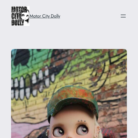
Skip
to
Motor City Dolly
content