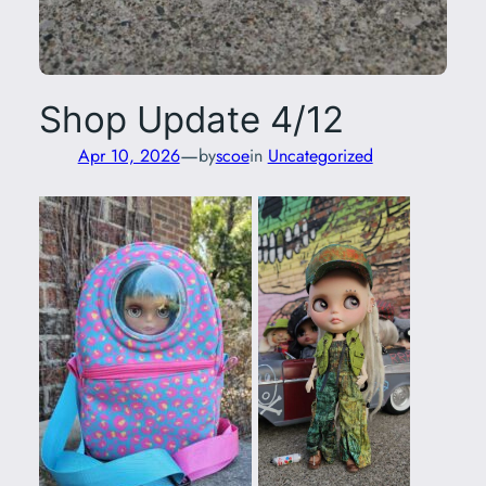
Shop Update 4/12
—
Apr 10, 2026
by
scoe
in
Uncategorized