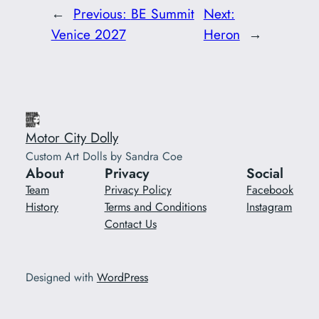
←
Previous:
BE Summit
Next:
Venice 2027
Heron
→
Motor City Dolly
Custom Art Dolls by Sandra Coe
About
Privacy
Social
Team
Privacy Policy
Facebook
History
Terms and Conditions
Instagram
Contact Us
Designed with
WordPress