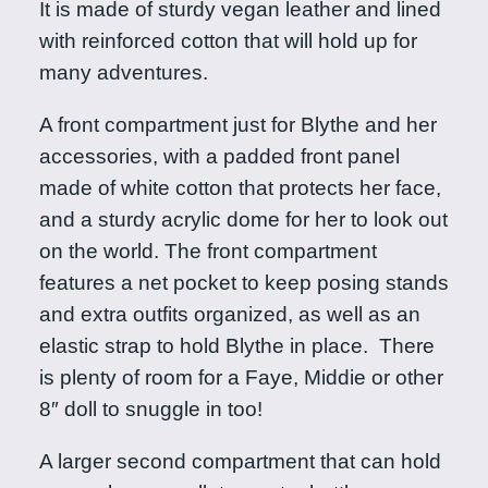
It is made of sturdy vegan leather and lined
x
with reinforced cotton that will hold up for
c
many adventures.
i
t
A front compartment just for Blythe and her
i
accessories, with a padded front panel
n
made of white cotton that protects her face,
g
and a sturdy acrylic dome for her to look out
M
on the world. The front compartment
a
features a net pocket to keep posing stands
c
and extra outfits organized, as well as an
a
elastic strap to hold Blythe in place. There
r
is plenty of room for a Faye, Middie or other
o
8″ doll to snuggle in too!
n
A larger second compartment that can hold
q