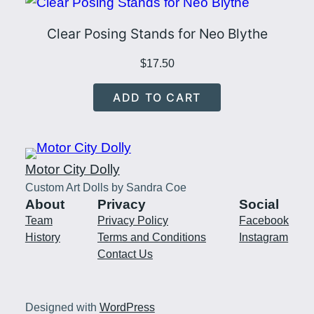
Clear Posing Stands for Neo Blythe
$
17.50
ADD TO CART
Motor City Dolly
Custom Art Dolls by Sandra Coe
About
Privacy
Social
Team
Privacy Policy
Facebook
History
Terms and Conditions
Instagram
Contact Us
Designed with
WordPress