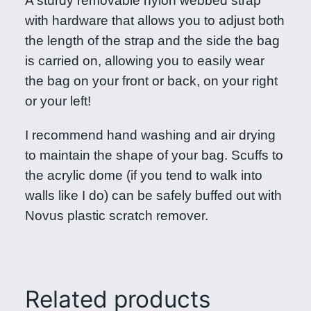
A sturdy removable nylon webbed strap
with hardware that allows you to adjust both
the length of the strap and the side the bag
is carried on, allowing you to easily wear
the bag on your front or back, on your right
or your left!
I recommend hand washing and air drying
to maintain the shape of your bag. Scuffs to
the acrylic dome (if you tend to walk into
walls like I do) can be safely buffed out with
Novus plastic scratch remover.
Related products