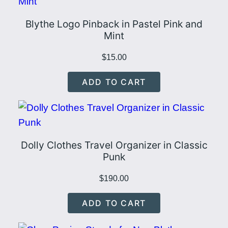
Blythe Logo Pinback in Pastel Pink and
Mint
$
15.00
ADD TO CART
Dolly Clothes Travel Organizer in Classic
Punk
$
190.00
ADD TO CART