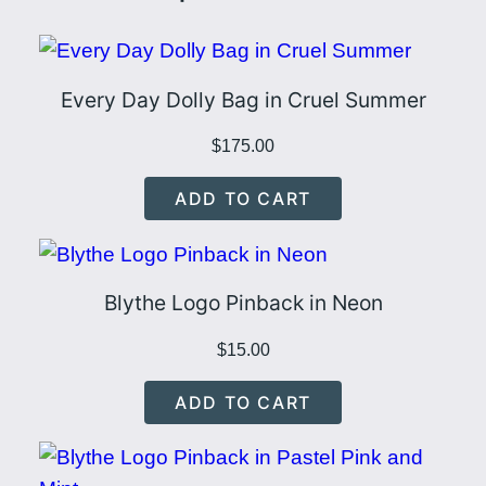
Every Day Dolly Bag in Cruel Summer
$
175.00
ADD TO CART
Blythe Logo Pinback in Neon
$
15.00
ADD TO CART