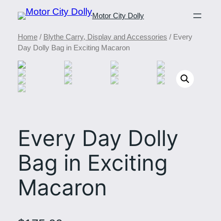
Motor City Dolly
Home
/
Blythe Carry, Display and Accessories
/ Every
Day Dolly Bag in Exciting Macaron
Every Day Dolly
Bag in Exciting
Macaron