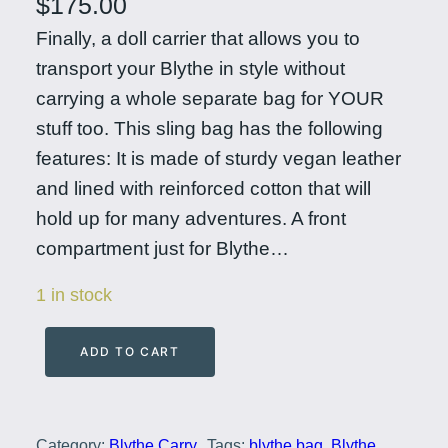
$
175.00
Finally, a doll carrier that allows you to
transport your Blythe in style without
carrying a whole separate bag for YOUR
stuff too. This sling bag has the following
features: It is made of sturdy vegan leather
and lined with reinforced cotton that will
hold up for many adventures. A front
compartment just for Blythe…
1 in stock
ADD TO CART
E
v
e
Category:
Blythe Carry,
Tags:
blythe bag
, 
Blythe