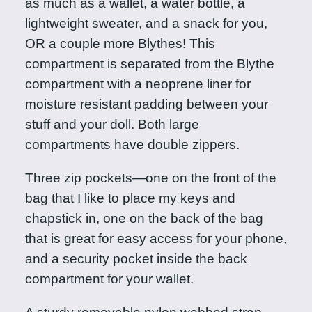
as much as a wallet, a water bottle, a
u
lightweight sweater, and a snack for you,
a
OR a couple more Blythes! This
n
compartment is separated from the Blythe
t
compartment with a neoprene liner for
i
moisture resistant padding between your
t
stuff and your doll. Both large
y
compartments have double zippers.
Three zip pockets—one on the front of the
bag that I like to place my keys and
chapstick in, one on the back of the bag
that is great for easy access for your phone,
and a security pocket inside the back
compartment for your wallet.