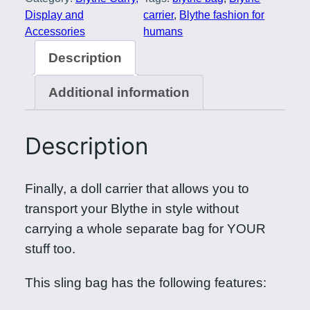
r
Display and
carrier
, 
Blythe fashion for
y
Accessories
humans
D
Description
a
y
Additional information
D
o
Description
l
l
y
Finally, a doll carrier that allows you to
B
transport your Blythe in style without
a
carrying a whole separate bag for YOUR
g
stuff too.
i
This sling bag has the following features:
n
E