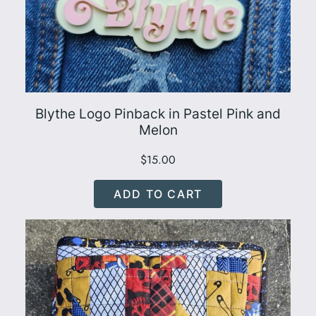
Blythe Logo Pinback in Pastel Pink and
Melon
$
15.00
ADD TO CART