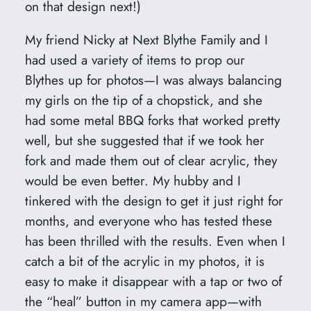
on that design next!)
e
o
My friend Nicky at Next Blythe Family and I
B
had used a variety of items to prop our
l
Blythes up for photos—I was always balancing
y
my girls on the tip of a chopstick, and she
t
had some metal BBQ forks that worked pretty
h
well, but she suggested that if we took her
e
fork and made them out of clear acrylic, they
q
would be even better. My hubby and I
u
tinkered with the design to get it just right for
a
months, and everyone who has tested these
n
has been thrilled with the results. Even when I
t
catch a bit of the acrylic in my photos, it is
i
easy to make it disappear with a tap or two of
t
the “heal” button in my camera app—with