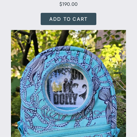
$
190.00
ADD TO CART