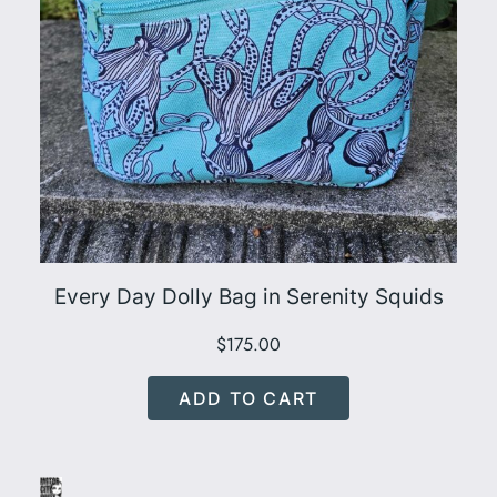
Every Day Dolly Bag in Serenity Squids
$
175.00
ADD TO CART