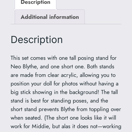
Description
P
o
Additional information
s
i
n
Description
g
S
This set comes with one tall posing stand for
t
Neo Blythe, and one short one. Both stands
a
are made from clear acrylic, allowing you to
n
position your doll for photos without having a
d
big stick showing in the background! The tall
s
stand is best for standing poses, and the
f
short stand prevents Blythe from toppling over
o
when seated. (The short one looks like it will
r
work for Middie, but alas it does not—working
N