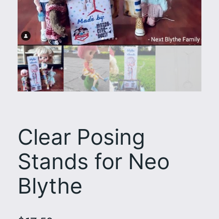
Clear Posing
Stands for Neo
Blythe