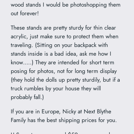
y
wood stands I would be photoshopping them
out forever!
These stands are pretty sturdy for thin clear
acrylic, just make sure to protect them when
traveling. (Sitting on your backpack with
stands inside is a bad idea, ask me how I
know…..) They are intended for short term
posing for photos, not for long term display
(they hold the dolls up pretty sturdily, but if a
truck rumbles by your house they will
probably fall.)
If you are in Europe, Nicky at Next Blythe
Family has the best shipping prices for you.