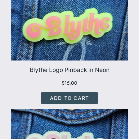
Blythe Logo Pinback in Neon
$
15.00
ADD TO CART