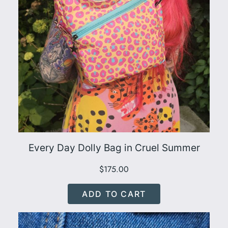
Every Day Dolly Bag in Cruel Summer
$
175.00
ADD TO CART