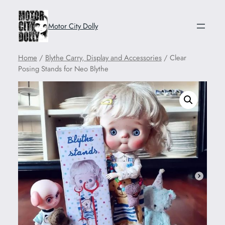
Motor City Dolly
Home
/
Blythe Carry, Display and Accessories
/ Clear
Posing Stands for Neo Blythe