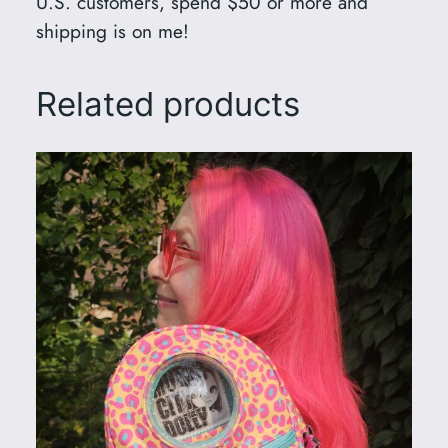
U.S. customers, spend $50 or more and
shipping is on me!
Related products