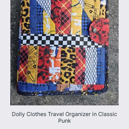
Dolly Clothes Travel Organizer in Classic
Punk