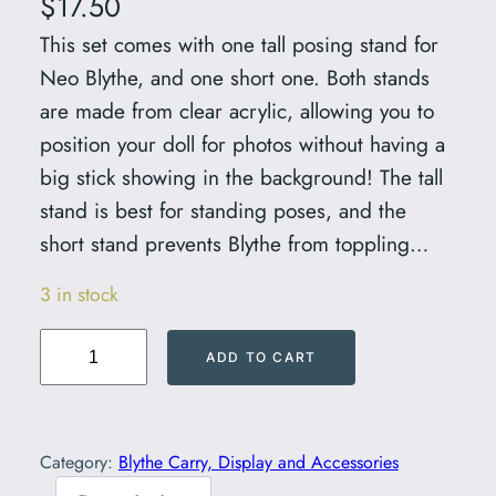
$
17.50
This set comes with one tall posing stand for
Neo Blythe, and one short one. Both stands
are made from clear acrylic, allowing you to
position your doll for photos without having a
big stick showing in the background! The tall
stand is best for standing poses, and the
short stand prevents Blythe from toppling…
3 in stock
C
ADD TO CART
l
e
a
Category:
Blythe Carry, Display and Accessories
r