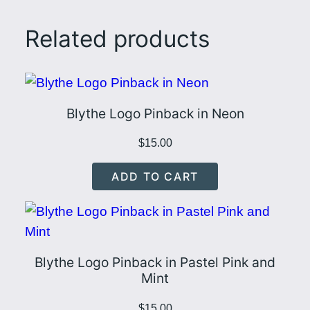
a
s
Related products
t
e
l
P
Blythe Logo Pinback in Neon
i
n
$
15.00
k
ADD TO CART
a
n
d
Y
Blythe Logo Pinback in Pastel Pink and
e
Mint
l
l
$
15.00