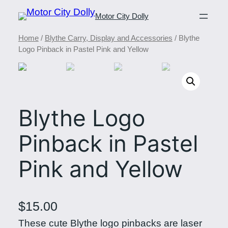
Motor City Dolly
Home
/
Blythe Carry, Display and Accessories
/ Blythe
Logo Pinback in Pastel Pink and Yellow
Blythe Logo
Pinback in Pastel
Pink and Yellow
$
15.00
These cute Blythe logo pinbacks are laser