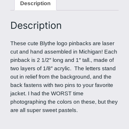
Description
e
L
o
Description
g
o
These cute Blythe logo pinbacks are laser
P
cut and hand assembled in Michigan! Each
i
pinback is 2 1/2″ long and 1″ tall., made of
n
two layers of 1/8″ acrylic. The letters stand
b
out in relief from the background, and the
a
back fastens with two pins to your favorite
c
jacket. I had the WORST time
k
photographing the colors on these, but they
i
are all super sweet pastels.
n
P