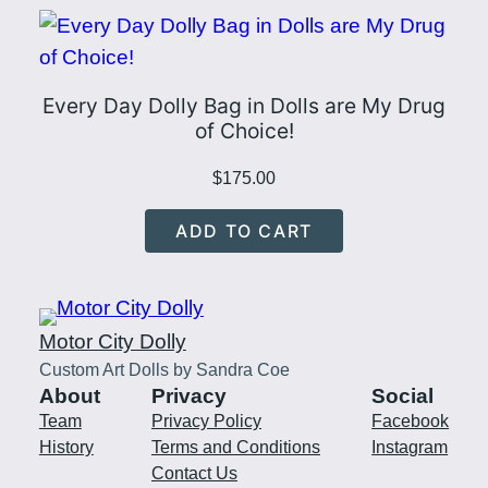
Every Day Dolly Bag in Dolls are My Drug
of Choice!
$
175.00
ADD TO CART
Motor City Dolly
Custom Art Dolls by Sandra Coe
About
Privacy
Social
Team
Privacy Policy
Facebook
History
Terms and Conditions
Instagram
Contact Us