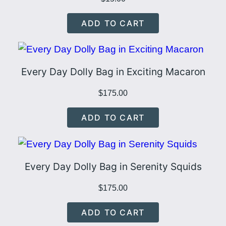
o
ADD TO CART
w
q
u
a
Every Day Dolly Bag in Exciting Macaron
n
$
175.00
t
i
ADD TO CART
t
y
Every Day Dolly Bag in Serenity Squids
$
175.00
ADD TO CART