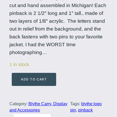
cut and hand assembled in Michigan! Each
pinback is 2 1/2″ long and 1″ tall., made of
two layers of 1/8″ acrylic. The letters stand
out in relief from the background, and the
back fastens with two pins to your favorite
jacket. I had the WORST time
photographing…
1 in stock
ADD TO CART
B
l
y
Category:
Blythe Carry, Display
Tags:
blythe logo
t
and Accessories
pin
, 
pinback
h