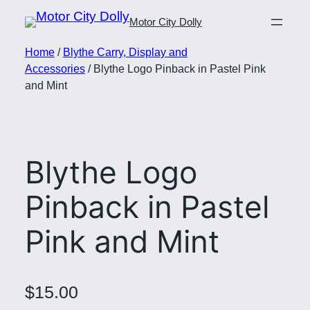
Motor City Dolly
Home
/
Blythe Carry, Display and
Accessories
/ Blythe Logo Pinback in Pastel Pink
and Mint
Blythe Logo
Pinback in Pastel
Pink and Mint
$
15.00