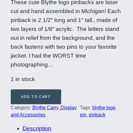
These cute Blythe logo pinbacks are laser
cut and hand assembled in Michigan! Each
pinback is 2 1/2″ long and 1″ tall., made of
two layers of 1/8″ acrylic. The letters stand
out in relief from the background, and the
back fastens with two pins to your favorite
jacket. I had the WORST time
photographing…
1 in stock
B
ADD TO CART
l
Category:
Blythe Carry, Display
Tags:
blythe logo
y
and Accessories
pin
, 
pinback
t
h
Description