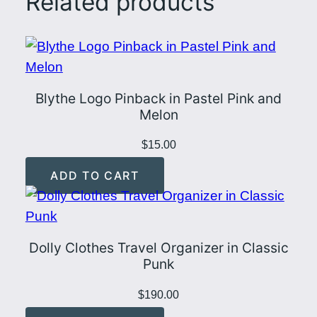
Related products
s
t
e
l
Blythe Logo Pinback in Pastel Pink and
P
Melon
i
n
$
15.00
k
ADD TO CART
a
n
d
M
Dolly Clothes Travel Organizer in Classic
Punk
i
n
$
190.00
t