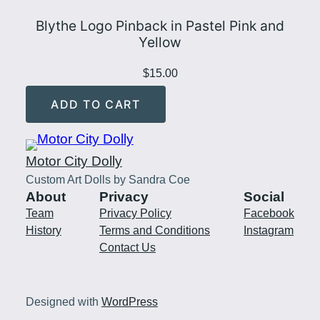
Blythe Logo Pinback in Pastel Pink and
Yellow
$
15.00
ADD TO CART
Motor City Dolly
Custom Art Dolls by Sandra Coe
About
Privacy
Social
Team
Privacy Policy
Facebook
History
Terms and Conditions
Instagram
Contact Us
Designed with
WordPress