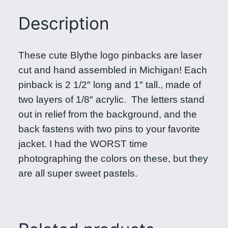
e
Description
L
o
g
These cute Blythe logo pinbacks are laser
o
cut and hand assembled in Michigan! Each
P
pinback is 2 1/2″ long and 1″ tall., made of
i
two layers of 1/8″ acrylic. The letters stand
n
out in relief from the background, and the
b
back fastens with two pins to your favorite
a
jacket. I had the WORST time
c
photographing the colors on these, but they
k
are all super sweet pastels.
i
n
P
a