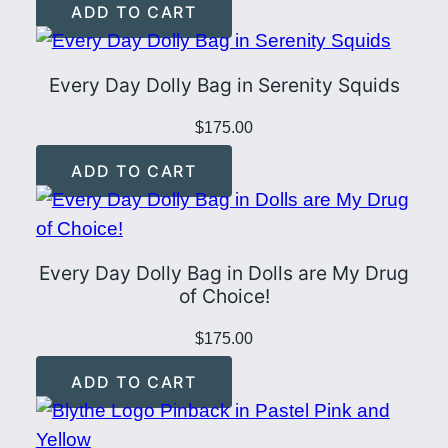
ADD TO CART
q
u
a
Every Day Dolly Bag in Serenity Squids
n
$
175.00
t
i
ADD TO CART
t
y
Every Day Dolly Bag in Dolls are My Drug
of Choice!
$
175.00
ADD TO CART