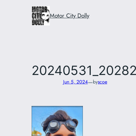
Skip
to
Motor City Dolly
content
20240531_2028
—
Jun 5, 2024
by
scoe