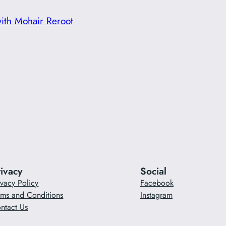
with Mohair Reroot
rivacy
Social
ivacy Policy
Facebook
rms and Conditions
Instagram
ntact Us