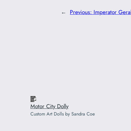
←
Previous:
Imperator Geral
Motor City Dolly
Custom Art Dolls by Sandra Coe