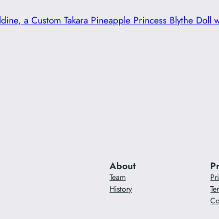
dine, a Custom Takara Pineapple Princess Blythe Doll 
About
P
Team
Pr
History
Te
Co