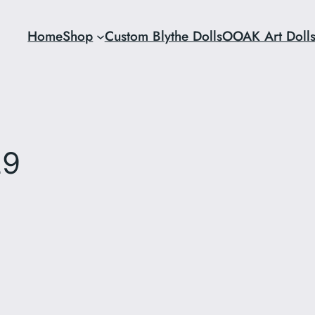
Home
Shop
Custom Blythe Dolls
OOAK Art Doll
29