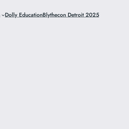
s
Dolly Education
Blythecon Detroit 2025