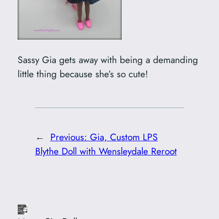
Sassy Gia gets away with being a demanding
little thing because she’s so cute!
←
Previous:
Gia, Custom LPS
Blythe Doll with Wensleydale Reroot