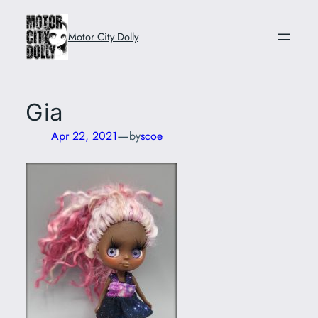
Skip
to
Motor City Dolly
content
Gia
—
Apr 22, 2021
by
scoe