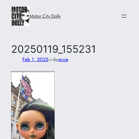
Skip
to
Motor City Dolly
content
20250119_155231
—
Feb 1, 2025
by
scoe