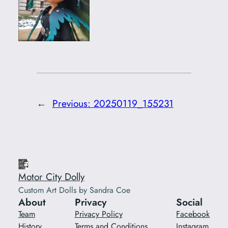
←
Previous:
20250119_155231
Motor City Dolly
Custom Art Dolls by Sandra Coe
About
Privacy
Social
Team
Privacy Policy
Facebook
History
Terms and Conditions
Instagram