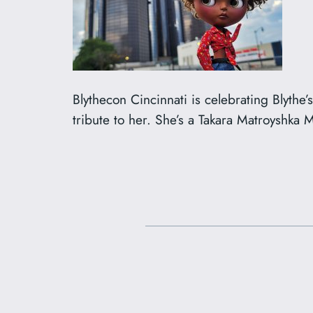
Blythecon Cincinnati is celebrating Blythe
tribute to her. She’s a Takara Matroyshka