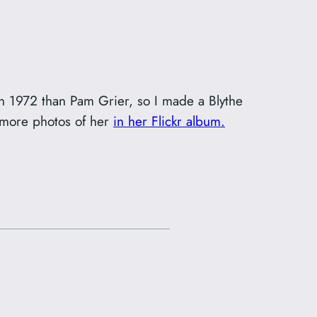
 in 1972 than Pam Grier, so I made a Blythe
e more photos of her
in her Flickr album.