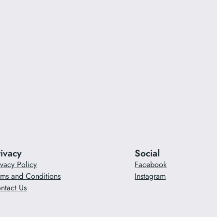
rivacy
Social
ivacy Policy
Facebook
rms and Conditions
Instagram
ntact Us