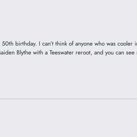
’s 50th birthday. I can’t think of anyone who was cooler
 Maiden Blythe with a Teeswater reroot, and you can se