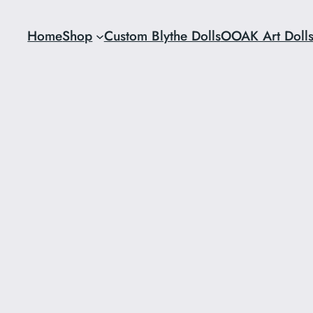
Home
Shop
Custom Blythe Dolls
OOAK Art Doll