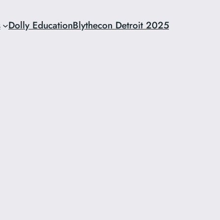
s
Dolly Education
Blythecon Detroit 2025