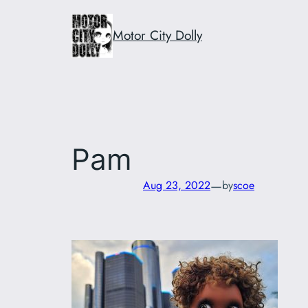
Skip
to
Motor City Dolly
content
Pam
—
Aug 23, 2022
by
scoe