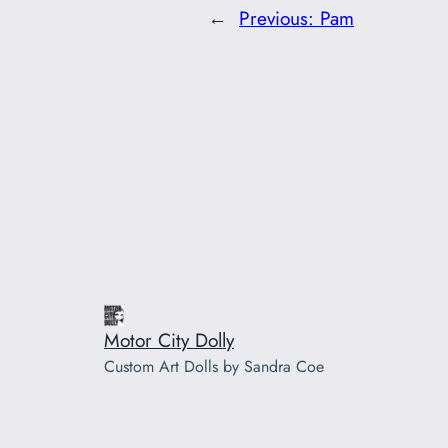
←
Previous:
Pam
Motor City Dolly
Custom Art Dolls by Sandra Coe