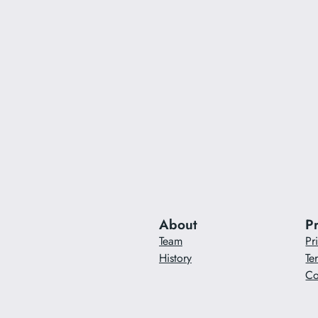
About
P
Team
Pr
History
Te
Co