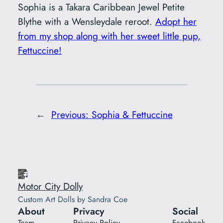
Sophia is a Takara Caribbean Jewel Petite
Blythe with a Wensleydale reroot.
Adopt her
from my shop along with her sweet little pup,
Fettuccine!
←
Previous:
Sophia & Fettuccine
Motor City Dolly
Custom Art Dolls by Sandra Coe
About
Privacy
Social
Team
Privacy Policy
Facebook