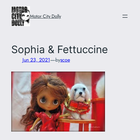
Skip
to
Motor City Dolly
content
Sophia & Fettuccine
—
Jun 23, 2021
by
scoe