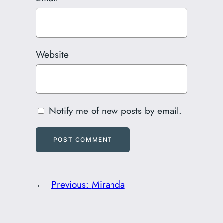
Website
Notify me of new posts by email.
←
Previous:
Miranda