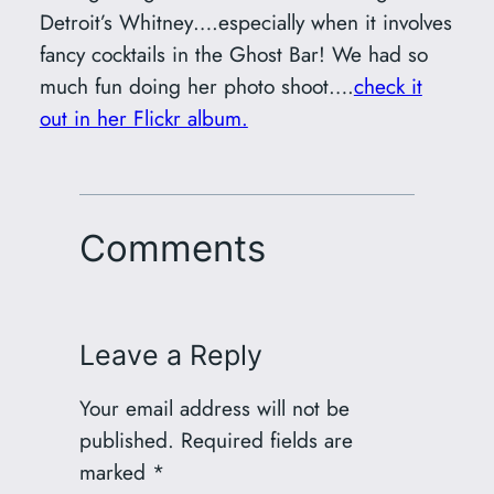
Detroit’s Whitney….especially when it involves
fancy cocktails in the Ghost Bar! We had so
much fun doing her photo shoot….
check it
out in her Flickr album.
Comments
Leave a Reply
Your email address will not be
published.
Required fields are
marked
*