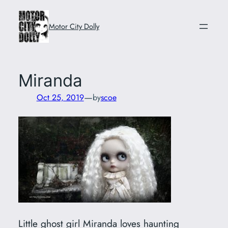
Skip
to
Motor City Dolly
content
Miranda
—
Oct 25, 2019
by
scoe
Little ghost girl Miranda loves haunting