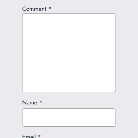
Comment
*
Name
*
Email
*