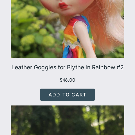
Leather Goggles for Blythe in Rainbow #2
$
48.00
ADD TO CART