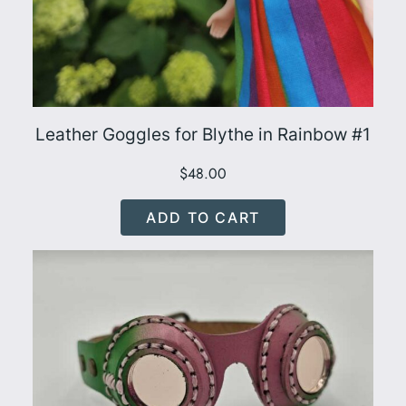
Leather Goggles for Blythe in Rainbow #1
$
48.00
ADD TO CART