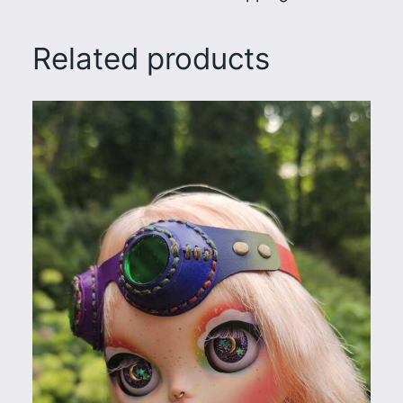
Related products