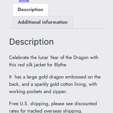
Blythe
Description
Additional information
Description
Celebrate the lunar Year of the Dragon with
this red silk jacket for Blythe
It has a large gold dragon embossed on the
back, and a sparkly gold cotton lining, with
working pockets and zipper.
Free U.S. shipping, please see discounted
rates for tracked overseas shipping.