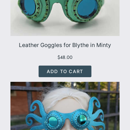
Leather Goggles for Blythe in Minty
$
48.00
ADD TO CART