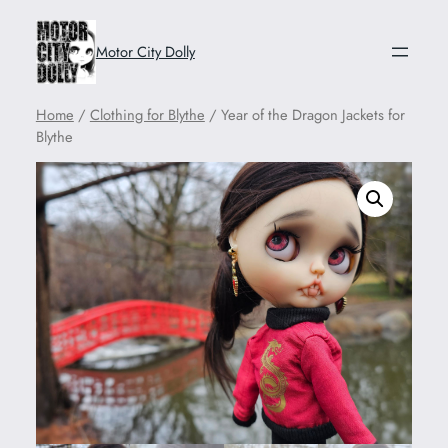
Motor City Dolly
Home
/
Clothing for Blythe
/ Year of the Dragon Jackets for
Blythe