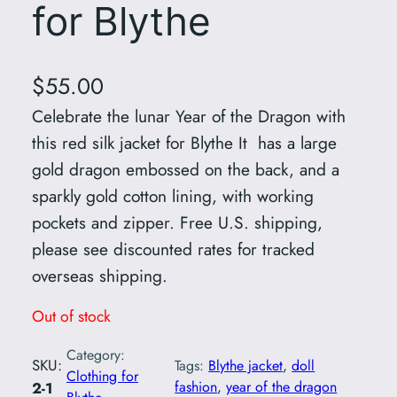
for Blythe
$
55.00
Celebrate the lunar Year of the Dragon with
this red silk jacket for Blythe It has a large
gold dragon embossed on the back, and a
sparkly gold cotton lining, with working
pockets and zipper. Free U.S. shipping,
please see discounted rates for tracked
overseas shipping.
Out of stock
Category:
SKU:
Tags:
Blythe jacket
, 
doll
Clothing for
fashion
, 
year of the dragon
2-1