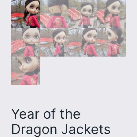
Year of the
Dragon Jackets