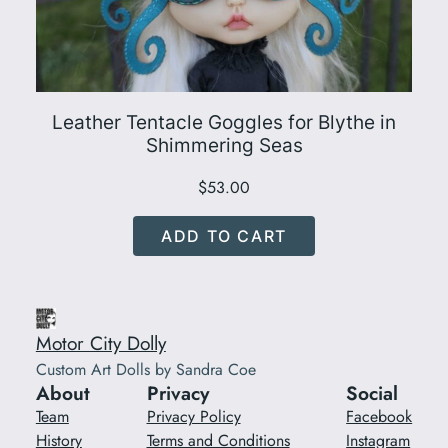
Leather Tentacle Goggles for Blythe in
Shimmering Seas
$
53.00
ADD TO CART
Motor City Dolly
Custom Art Dolls by Sandra Coe
About
Privacy
Social
Team
Privacy Policy
Facebook
History
Terms and Conditions
Instagram