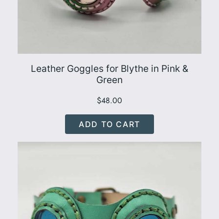
Leather Goggles for Blythe in Pink &
Green
$
48.00
ADD TO CART