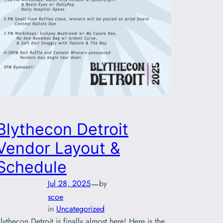
Blythecon Detroit
Vendor Layout &
Schedule
—
Jul 28, 2025
by
scoe
in
Uncategorized
lythecon Detroit is finally almost here! Here is the