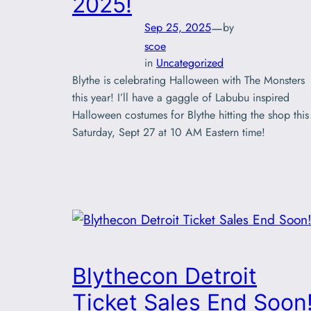
2025!
—
Sep 25, 2025
by
scoe
in
Uncategorized
Blythe is celebrating Halloween with The Monsters
this year! I’ll have a gaggle of Labubu inspired
Halloween costumes for Blythe hitting the shop this
Saturday, Sept 27 at 10 AM Eastern time!
Blythecon Detroit
Ticket Sales End Soon