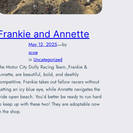
Frankie and Annette
—
May 12, 2025
by
scoe
in
Uncategorized
he Motor City Dolly Racing Team.,Frankie &
nnette, are beautiful, bold, and deathly
ompetitive. Frankie takes out fellow racers without
atting an icy blue eye, while Annette navigates the
ide open beach. You’d better be ready to run hard
o keep up with these two! They are adoptable now
n the shop.