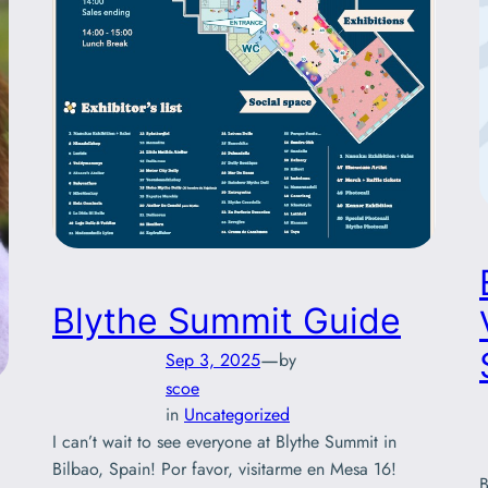
Blythe Summit Guide
—
Sep 3, 2025
by
scoe
in
Uncategorized
I can’t wait to see everyone at Blythe Summit in
Bilbao, Spain! Por favor, visitarme en Mesa 16!
B