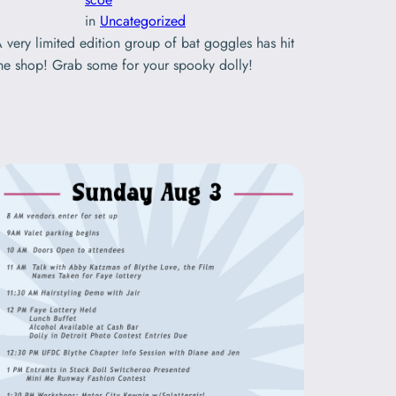
in
Uncategorized
 very limited edition group of bat goggles has hit
he shop! Grab some for your spooky dolly!