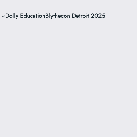
s
Dolly Education
Blythecon Detroit 2025