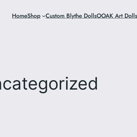
Home
Shop
Custom Blythe Dolls
OOAK Art Doll
categorized