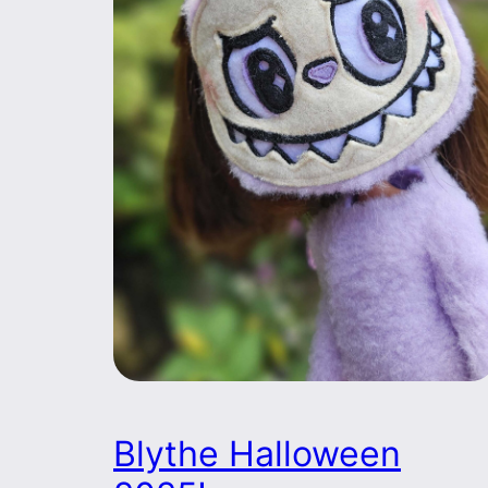
Blythe Halloween