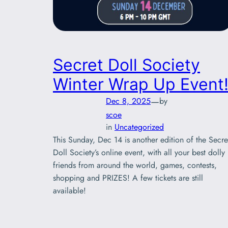
Secret Doll Society
Winter Wrap Up Event
—
Dec 8, 2025
by
scoe
in
Uncategorized
This Sunday, Dec 14 is another edition of the Secre
Doll Society’s online event, with all your best dolly
friends from around the world, games, contests,
shopping and PRIZES! A few tickets are still
available!