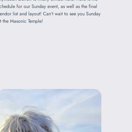
chedule for our Sunday event, as well as the final
endor list and layout! Can’t wait to see you Sunday
t the Masonic Temple!