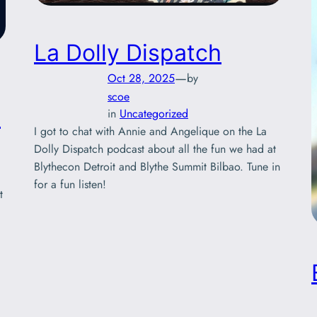
La Dolly Dispatch
—
Oct 28, 2025
by
scoe
!
in
Uncategorized
I got to chat with Annie and Angelique on the La
Dolly Dispatch podcast about all the fun we had at
Blythecon Detroit and Blythe Summit Bilbao. Tune in
for a fun listen!
t