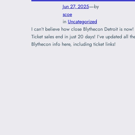
—
Jun 27, 2025
by
scoe
in
Uncategorized
I can’t believe how close Blythecon Detroit is now!
Ticket sales end in just 20 days! I’ve updated all th
Blythecon info here, including ticket links!