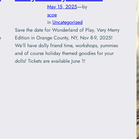
—
May 15, 2025
by
scoe
in
Uncategorized
Save the date for Wonderland of Play, Very Merry
e
Edition in Orange County, NY, Nov 8-9, 2025!
We’ll have dolly friend time, workshops, yummies
and of course holiday themed goodies for your
dolls! Tickets are available June 1!