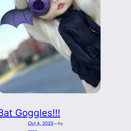
Bat Goggles!!!
—
Oct 4, 2025
by
scoe