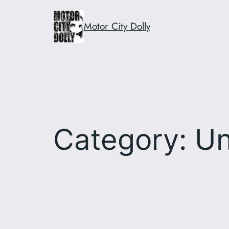
Skip
to
Motor City Dolly
content
Category:
Un