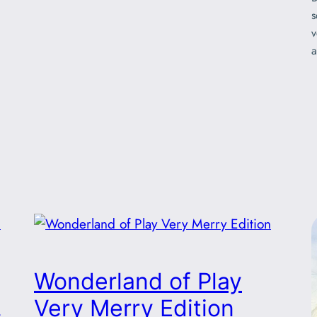
s
v
a
Wonderland of Play
!
Very Merry Edition