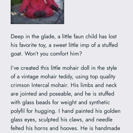
Deep in the glade, a little faun child has lost
his favorite toy, a sweet little imp of a stuffed
goat. Won’t you comfort him?
I’ve created this little mohair doll in the style
of a vintage mohair teddy, using top quality
crimson Intercal mohair. His limbs and neck
are jointed and poseable, and he is stuffed
with glass beads for weight and synthetic
polyfil for hugging. I hand painted his golden
glass eyes, sculpted his claws, and needle
felted his horns and hooves. He is handmade