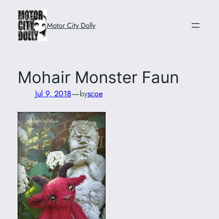
Skip
to
Motor City Dolly
content
Mohair Monster Faun
—
Jul 9, 2018
by
scoe