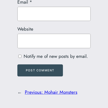
Email
*
Website
Notify me of new posts by email.
←
Previous:
Mohair Monsters