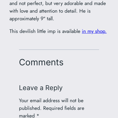
and not perfect, but very adorable and made
with love and attention to detail. He is
approximately 9″ tall.
This devilish little imp is available
in my shop.
Comments
Leave a Reply
Your email address will not be
published.
Required fields are
marked
*