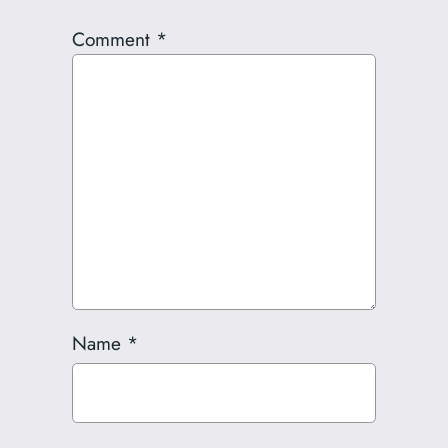
Comment
*
Name
*